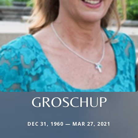
GROSCHUP
DEC 31, 1960 — MAR 27, 2021