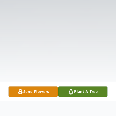
Send Flowers
Plant A Tree