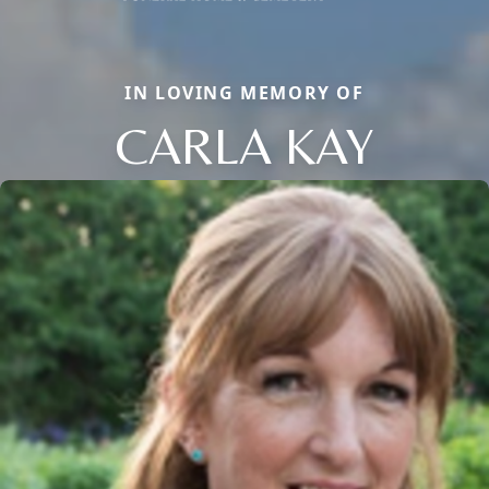
IN LOVING MEMORY OF
CARLA KAY