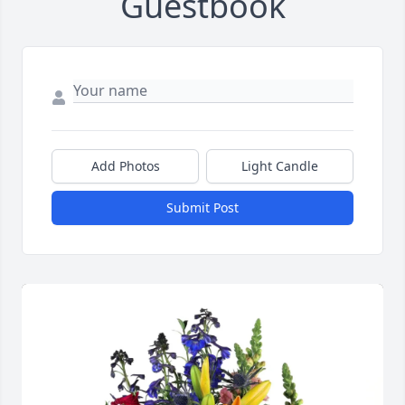
Guestbook
Add Photos
Light Candle
Submit Post