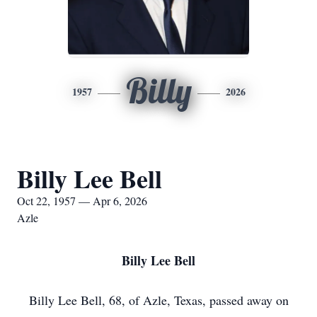
Billy
1957
2026
Billy Lee Bell
Oct 22, 1957 — Apr 6, 2026
Azle
Billy Lee Bell
Billy Lee Bell, 68, of Azle, Texas, passed away on