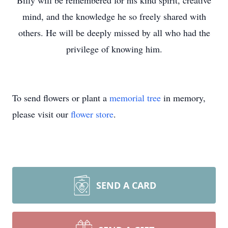
Billy will be remembered for his kind spirit, creative
mind, and the knowledge he so freely shared with
others. He will be deeply missed by all who had the
privilege of knowing him.
To send flowers or plant a
memorial tree
in memory,
please visit our
flower store
.
SEND A CARD