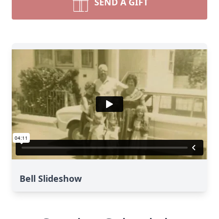
SEND A GIFT
Bell Slideshow