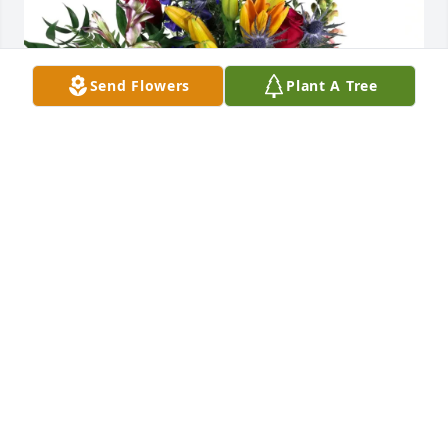
Send Flowers
Plant A Tree
The McCoys and The Crawfords purchased Loving 
Embrace for Billy Bell
THE MCCOYS AND THE CRAWFORDS
Apr 15, 2026
Billy was always joking, dancing and 
making me laugh, I can almost hear 