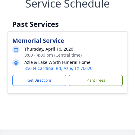
Service Schedule
Past Services
Memorial Service
Thursday, April 16, 2026
3:00 - 4:00 pm (Central time)
Azle & Lake Worth Funeral Home
850 N Cardinal Rd, Azle, TX 76020
Get Directions
Plant Trees