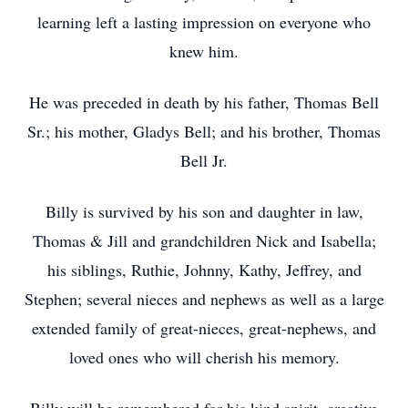
learning left a lasting impression on everyone who
knew him.
He was preceded in death by his father, Thomas Bell
Sr.; his mother, Gladys Bell; and his brother, Thomas
Bell Jr.
Billy is survived by his son and daughter in law,
Thomas & Jill and grandchildren Nick and Isabella;
his siblings, Ruthie, Johnny, Kathy, Jeffrey, and
Stephen; several nieces and nephews as well as a large
extended family of great-nieces, great-nephews, and
loved ones who will cherish his memory.