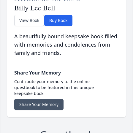
Billy Lee Bell
View Book
Buy Book
A beautifully bound keepsake book filled
with memories and condolences from
family and friends.
Share Your Memory
Contribute your memory to the online
guestbook to be featured in this unique
keepsake book.
Share Your Memory