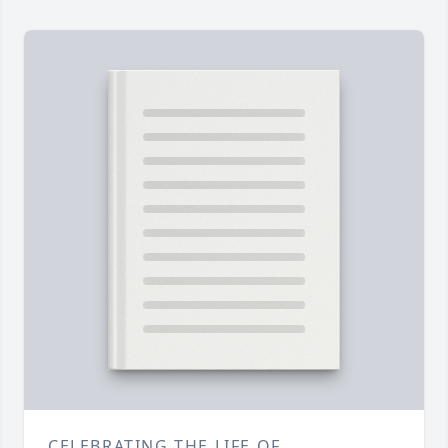
CELEBRATING THE LIFE OF