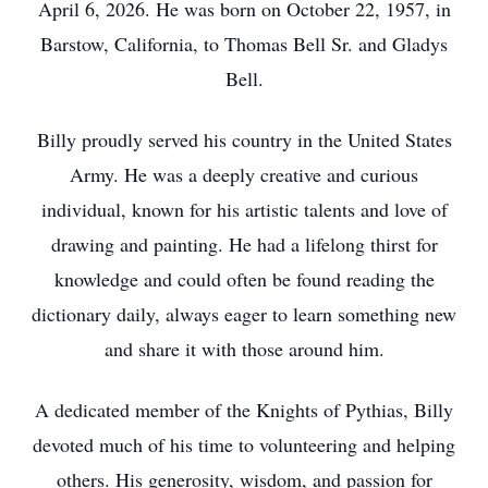
April 6, 2026. He was born on October 22, 1957, in
Barstow, California, to Thomas Bell Sr. and Gladys
Bell.
Billy proudly served his country in the United States
Army. He was a deeply creative and curious
individual, known for his artistic talents and love of
drawing and painting. He had a lifelong thirst for
knowledge and could often be found reading the
dictionary daily, always eager to learn something new
and share it with those around him.
A dedicated member of the Knights of Pythias, Billy
devoted much of his time to volunteering and helping
others. His generosity, wisdom, and passion for