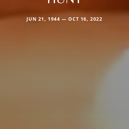
JUN 21, 1944 — OCT 16, 2022