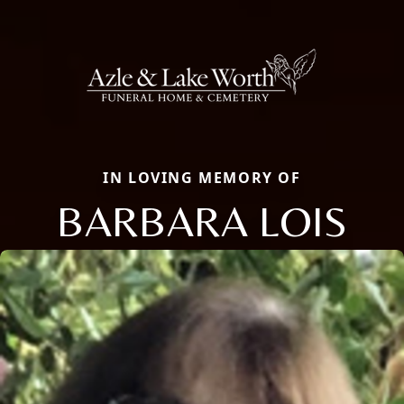
IN LOVING MEMORY OF
BARBARA LOIS