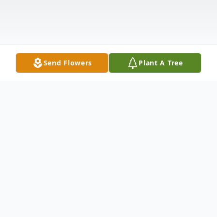
Send Flowers
Plant A Tree
Obituary
Barbara Parkey Hunt