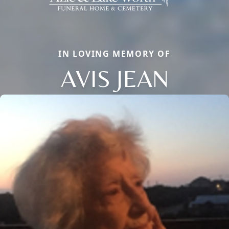
IN LOVING MEMORY OF
AVIS JEAN