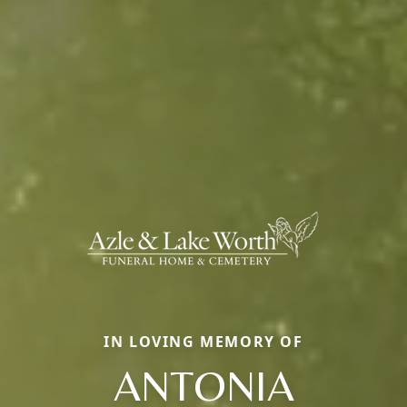
IN LOVING MEMORY OF
ANTONIA