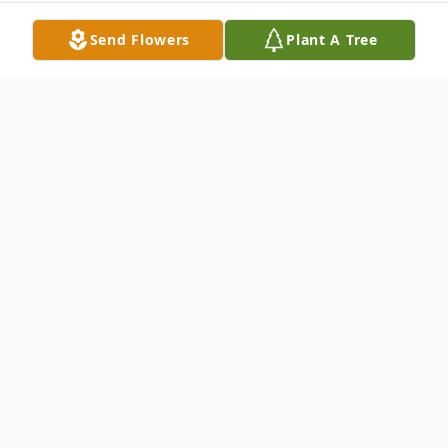
Send Flowers
Plant A Tree
Obituary
Antonia Garcia
1930 - 2021
Antonia Garcia (Chaparrita) partío al