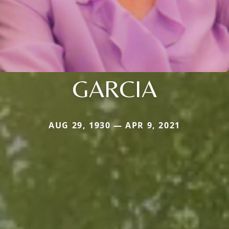
GARCIA
AUG 29, 1930 — APR 9, 2021