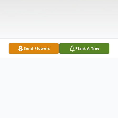
Send Flowers
Plant A Tree
Obituary