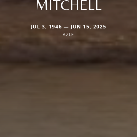
MITCHELL
JUL 3, 1946 — JUN 15, 2025
AZLE