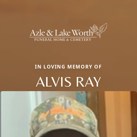
IN LOVING MEMORY OF
ALVIS RAY